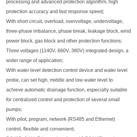
processing and advanced protection algorithm, high
protection accuracy and fast response speed;
With short circuit, overload, overvoltage, undervoltage,
three-phase imbalance, phase break, leakage block, wind
power block, gas block and other protection functions;
Three voltages (1140V, 660V, 380V) integrated design, a
wider range of application;
With water level detection control device and water level
probe, can set high, middle and low water level to
achieve automatic drainage function, especially suitable
for centralized control and protection of several small
pumps;
With pilot, program, network (RS485 and Ethernet)
control, flexible and convenient;