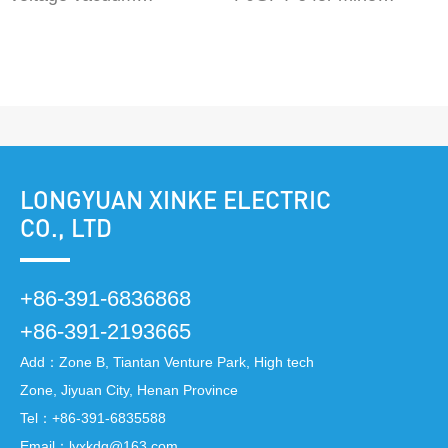
electromagnetic starter
flameproof and Intrinsic
QJGZ-50~630/10 QJGZ-
safety high-voltage
50~630/6
vacuum distribution
device
LONGYUAN XINKE ELECTRIC
CO., LTD
+86-391-6836868
+86-391-2193665
Add：Zone B, Tiantan Venture Park, High tech
Zone, Jiyuan City, Henan Province
Tel：
+86-391-6835588
Email：
lyxkdq@163.com