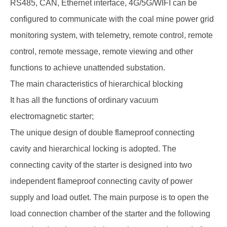
RS485, CAN, Ethernet interface, 4G/5G/WIFI can be
configured to communicate with the coal mine power grid
monitoring system, with telemetry, remote control, remote
control, remote message, remote viewing and other
functions to achieve unattended substation.
The main characteristics of hierarchical blocking
It has all the functions of ordinary vacuum
electromagnetic starter;
The unique design of double flameproof connecting
cavity and hierarchical locking is adopted. The
connecting cavity of the starter is designed into two
independent flameproof connecting cavity of power
supply and load outlet. The main purpose is to open the
load connection chamber of the starter and the following