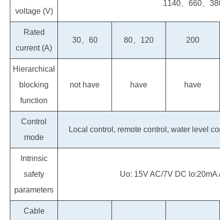
1140、660、38
voltage (V)
Rated
30、60
80、120
200
current (A)
Hierarchical
blocking
not have
have
have
function
Control
Local control, remote control, water level c
mode
Intrinsic
safety
Uo: 15V AC/7V DC lo:20mA
parameters
Cable