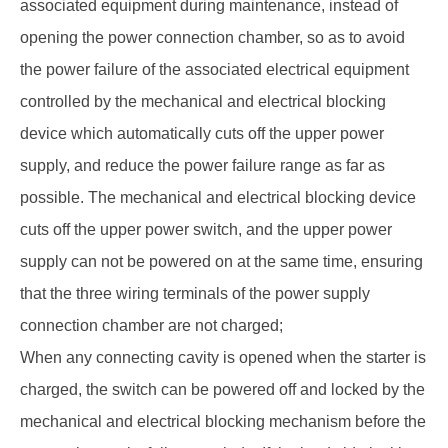
associated equipment during maintenance, instead of
opening the power connection chamber, so as to avoid
the power failure of the associated electrical equipment
controlled by the mechanical and electrical blocking
device which automatically cuts off the upper power
supply, and reduce the power failure range as far as
possible. The mechanical and electrical blocking device
cuts off the upper power switch, and the upper power
supply can not be powered on at the same time, ensuring
that the three wiring terminals of the power supply
connection chamber are not charged;
When any connecting cavity is opened when the starter is
charged, the switch can be powered off and locked by the
mechanical and electrical blocking mechanism before the