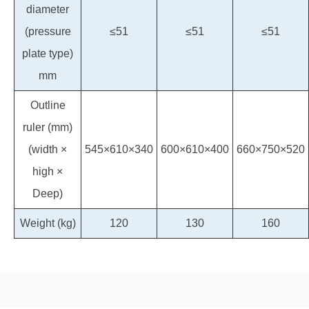
diameter
(pressure
≤51
≤51
≤51
plate type)
mm
Outline
ruler (mm)
(width ×
545×610×340
600×610×400
660×750×520
high ×
Deep)
Weight (kg)
120
130
160