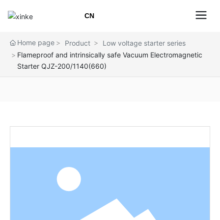
CN
Home page
Product
Low voltage starter series
Flameproof and intrinsically safe Vacuum Electromagnetic
Starter QJZ-200/1140(660)