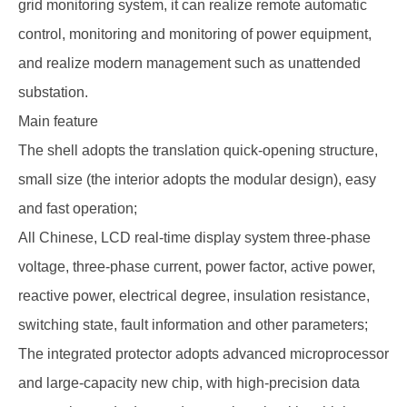
grid monitoring system, it can realize remote automatic
control, monitoring and monitoring of power equipment,
and realize modern management such as unattended
substation.
Main feature
The shell adopts the translation quick-opening structure,
small size (the interior adopts the modular design), easy
and fast operation;
All Chinese, LCD real-time display system three-phase
voltage, three-phase current, power factor, active power,
reactive power, electrical degree, insulation resistance,
switching state, fault information and other parameters;
The integrated protector adopts advanced microprocessor
and large-capacity new chip, with high-precision data