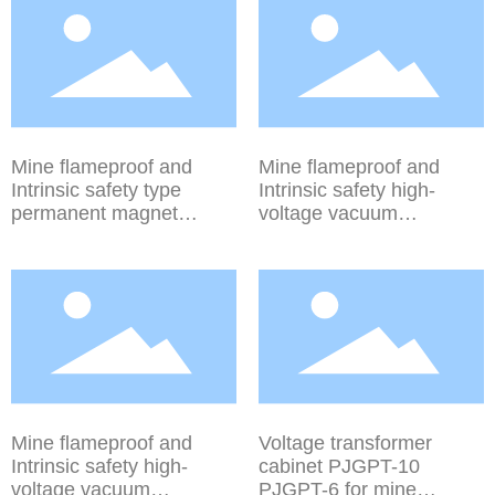
(electric isolation series)
device PJG-
PJG-50~1250/10YD
50~1250/10Y PJG-
PJG-50~1250/6YD
50~1250/6Y
Mine flameproof and
Mine flameproof and
Intrinsic safety type
Intrinsic safety high-
permanent magnet
voltage vacuum
mechanism high-voltage
distribution device (spring
vacuum distribution
mechanism series) PJG-
device (770 series) PJG-
50~630/10 PJG-
50~630/10Y PJG-
50~630/6
50~630/6Y
Mine flameproof and
Voltage transformer
Intrinsic safety high-
cabinet PJGPT-10
voltage vacuum
PJGPT-6 for mine