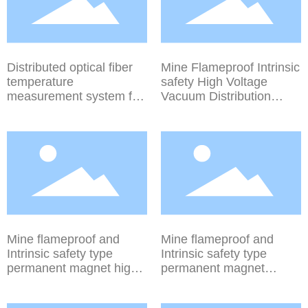
Distributed optical fiber
Mine Flameproof Intrinsic
temperature
safety High Voltage
measurement system for
Vacuum Distribution
mining
Device (Vertical Rotation
Isolation Series) PJG21-
50~630/10DG PJ621-
50~630/6DG
Mine flameproof and
Mine flameproof and
Intrinsic safety type
Intrinsic safety type
permanent magnet high-
permanent magnet
voltage vacuum
mechanism high-voltage
distribution device
vacuum distribution