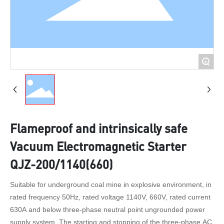
+
Flameproof and intrinsically safe
Vacuum Electromagnetic Starter
QJZ-200/1140(660)
Suitable for underground coal mine in explosive environment, in
rated frequency 50Hz, rated voltage 1140V, 660V, rated current
630A and below three-phase neutral point ungrounded power
supply system, The starting and stopping of the three-phase AC