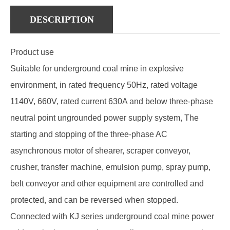
DESCRIPTION
Product use
Suitable for underground coal mine in explosive
environment, in rated frequency 50Hz, rated voltage
1140V, 660V, rated current 630A and below three-phase
neutral point ungrounded power supply system, The
starting and stopping of the three-phase AC
asynchronous motor of shearer, scraper conveyor,
crusher, transfer machine, emulsion pump, spray pump,
belt conveyor and other equipment are controlled and
protected, and can be reversed when stopped.
Connected with KJ series underground coal mine power