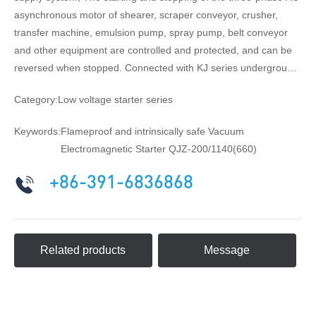
asynchronous motor of shearer, scraper conveyor, crusher,
transfer machine, emulsion pump, spray pump, belt conveyor
and other equipment are controlled and protected, and can be
reversed when stopped. Connected with KJ series underground
coal mine power grid monitoring system, it can realize remote
Category:
Low voltage starter series
automatic control, monitoring and monitoring of power
equipment, and realize modern management such as
Keywords:
Flameproof and intrinsically safe Vacuum
unattended substation.
Electromagnetic Starter QJZ-200/1140(660)
+86-391-6836868
Related products
Message