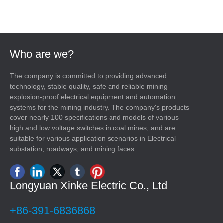
Who are we?
The company is committed to providing advanced
technology, stable quality, safe and reliable mining
explosion-proof electrical equipment and automation
systems for the mining industry. The company's products
cover nearly 100 specifications and models of various
high and low voltage switches in coal mines, and are
suitable for various application scenarios in Electrical
substation, roadways, and mining faces.
Longyuan Xinke Electric Co., Ltd
+86-391-6836868