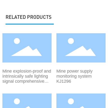
RELATED PRODUCTS
Mine explosion-proof and
Mine power supply
intrinsically safe lighting
monitoring system
signal comprehensive
KJ1296
protection device ZJZ-
(4.0~15)/1140(660)M