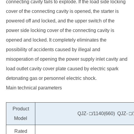
connecting cavity fails to explode. If the load side locking
cover of the connecting cavity is opened, the starter is
powered off and locked, and the upper switch of the
power side locking cover of the connecting cavity is
opened and locked. It completely eliminates the
possibility of accidents caused by illegal and
misoperation of opening the power supply inlet cavity and
load outlet cavity cover plate caused by electric spark
detonating gas or personnel electric shock.
Main technical parameters
Product
QJZ- □/1140(660) QJZ- □/
Model
Rated