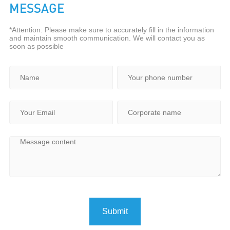
MESSAGE
*Attention: Please make sure to accurately fill in the information
and maintain smooth communication. We will contact you as
soon as possible
Submit